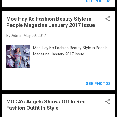
SEE PHOTOS
Moe Hay Ko Fashion Beauty Style in
People Magazine January 2017 Issue
By
Admin
May 09, 2017
Moe Hay Ko Fashion Beauty Style in People
Magazine January 2017 Issue
SEE PHOTOS
MODA's Angels Shows Off In Red
Fashion Outfit In Style