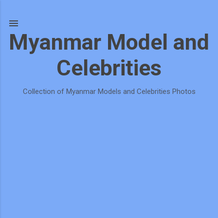
Skip to main content
Myanmar Model and
Celebrities
Collection of Myanmar Models and Celebrities Photos