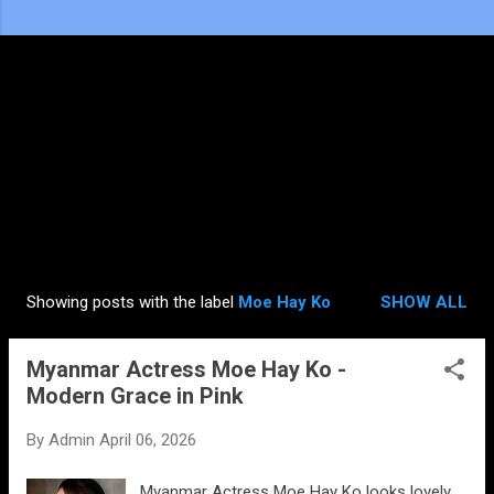
Showing posts with the label
Moe Hay Ko
SHOW ALL
P
o
Myanmar Actress Moe Hay Ko -
s
Modern Grace in Pink
t
s
By
Admin
April 06, 2026
Myanmar Actress Moe Hay Ko looks lovely