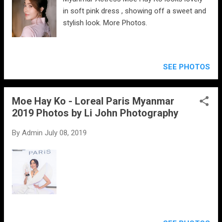
in soft pink dress , showing off a sweet and
stylish look. More Photos.
SEE PHOTOS
Moe Hay Ko - Loreal Paris Myanmar
2019 Photos by Li John Photography
By
Admin
July 08, 2019