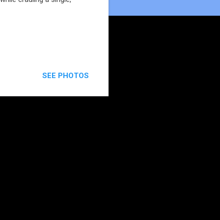
SEE PHOTOS