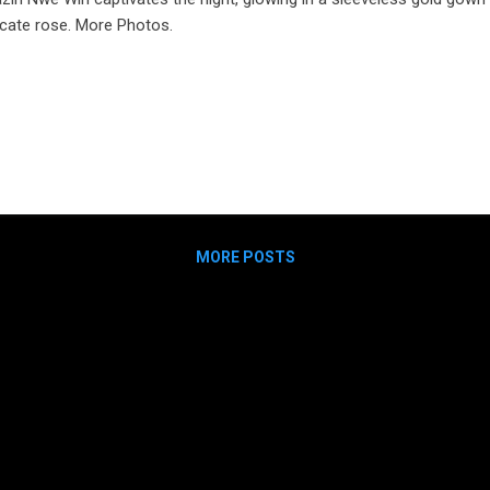
icate rose. More Photos.
MORE POSTS