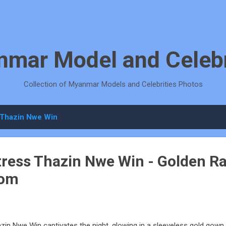
Skip to main content
mar Model and Celebr
Collection of Myanmar Models and Celebrities Photos
Thazin Nwe Win
ess Thazin Nwe Win - Golden Ra
oom
zin Nwe Win captivates the night, glowing in a sleeveless gold gown w