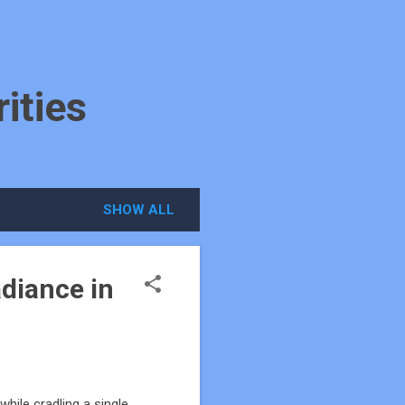
ities
SHOW ALL
diance in
hile cradling a single,